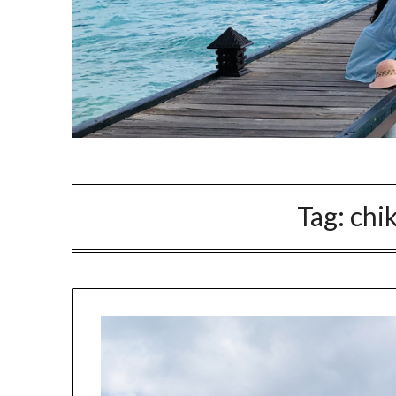
Tag:
chi