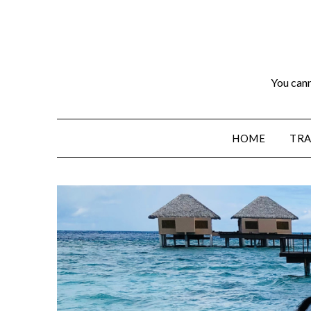
You cann
HOME
TRA