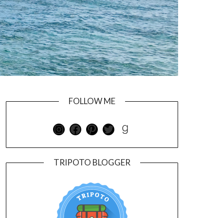
FOLLOW ME
TRIPOTO BLOGGER