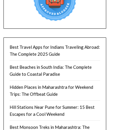
Best Travel Apps for Indians Traveling Abroad:
The Complete 2025 Guide
Best Beaches in South India: The Complete
Guide to Coastal Paradise
Hidden Places in Maharashtra for Weekend
Trips: The Offbeat Guide
Hill Stations Near Pune for Summer: 15 Best
Escapes for a Cool Weekend
Best Monsoon Treks in Maharashtra: The