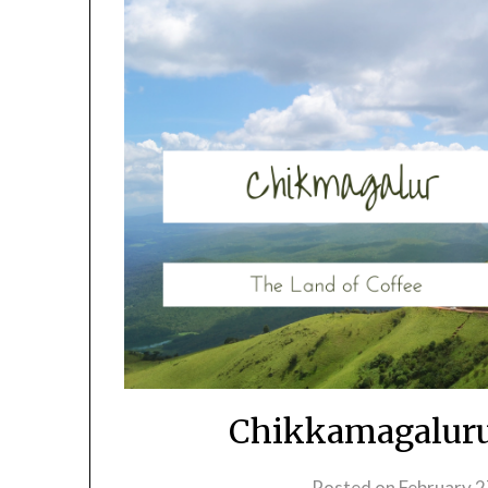
Chikkamagaluru
Posted on
February 2