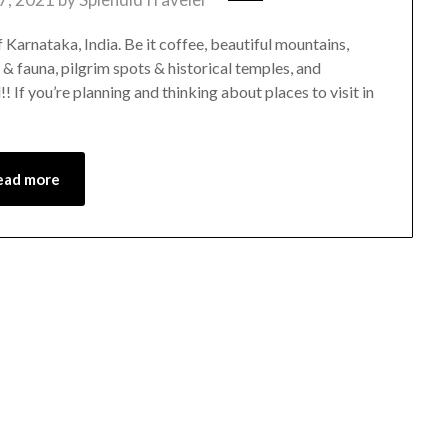
f Karnataka, India. Be it coffee, beautiful mountains,
a & fauna, pilgrim spots & historical temples, and
 If you’re planning and thinking about places to visit in
ead more