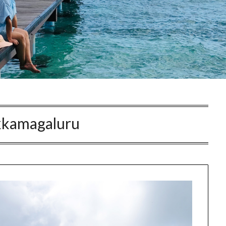
kkamagaluru