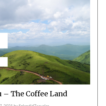
 – The Coffee Land
7, 2021
by
SplendidTraveler