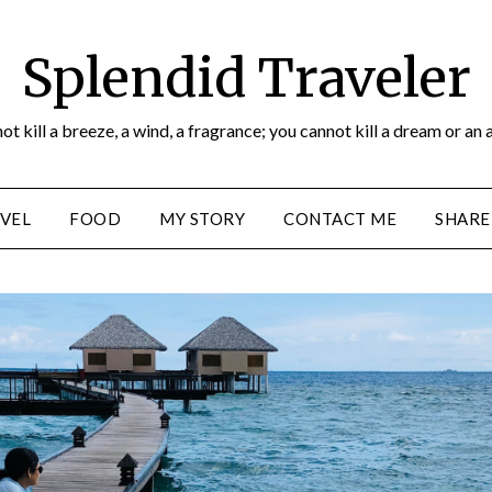
Splendid Traveler
ot kill a breeze, a wind, a fragrance; you cannot kill a dream or an 
VEL
FOOD
MY STORY
CONTACT ME
SHARE