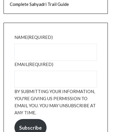
Complete Sahyadri Trail Guide
NAME
(REQUIRED)
EMAIL
(REQUIRED)
BY SUBMITTING YOUR INFORMATION,
YOU'RE GIVING US PERMISSION TO
EMAIL YOU. YOU MAY UNSUBSCRIBE AT
ANY TIME.
Subscribe