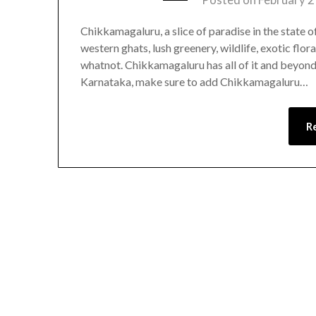
Chikkamagaluru, a slice of paradise in the state o
western ghats, lush greenery, wildlife, exotic flor
whatnot. Chikkamagaluru has all of it and beyond!!
Karnataka, make sure to add Chikkamagaluru…
R