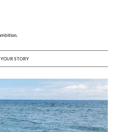
ambition.
 YOUR STORY