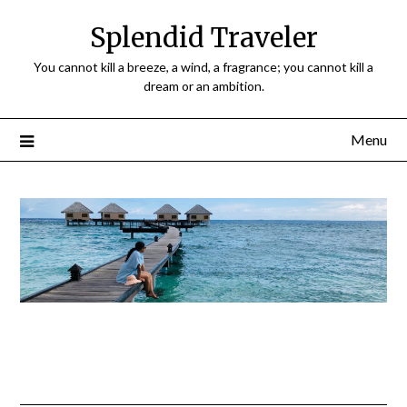
Splendid Traveler
You cannot kill a breeze, a wind, a fragrance; you cannot kill a
dream or an ambition.
Menu