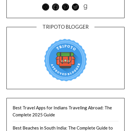
TRIPOTO BLOGGER
Best Travel Apps for Indians Traveling Abroad: The
Complete 2025 Guide
Best Beaches in South India: The Complete Guide to