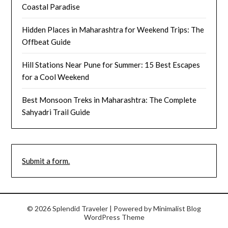
Coastal Paradise
Hidden Places in Maharashtra for Weekend Trips: The
Offbeat Guide
Hill Stations Near Pune for Summer: 15 Best Escapes
for a Cool Weekend
Best Monsoon Treks in Maharashtra: The Complete
Sahyadri Trail Guide
Submit a form.
© 2026 Splendid Traveler
| Powered by
Minimalist Blog
WordPress Theme