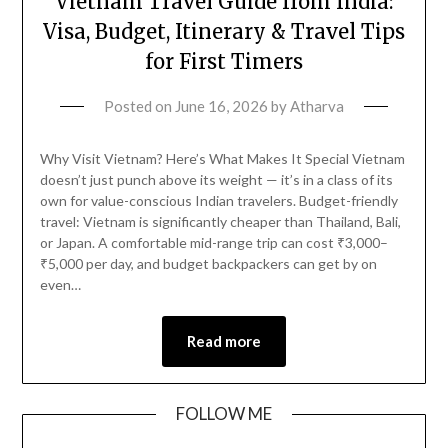
Vietnam Travel Guide from India:
Visa, Budget, Itinerary & Travel Tips
for First Timers
Posted on
June 16, 2026
by
Atharva
Why Visit Vietnam? Here’s What Makes It Special Vietnam
doesn’t just punch above its weight — it’s in a class of its
own for value-conscious Indian travelers. Budget-friendly
travel: Vietnam is significantly cheaper than Thailand, Bali,
or Japan. A comfortable mid-range trip can cost ₹3,000–
₹5,000 per day, and budget backpackers can get by on
even…
Read more
FOLLOW ME