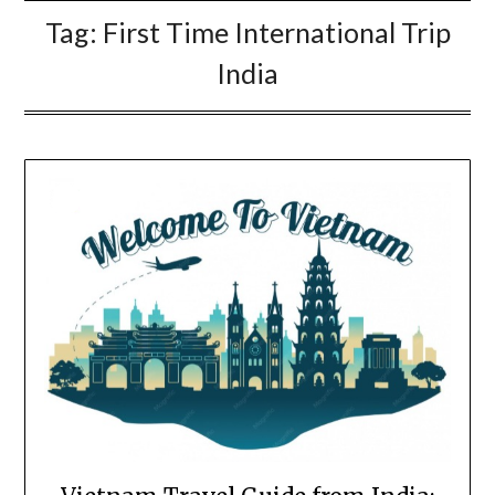
Tag:
First Time International Trip
India