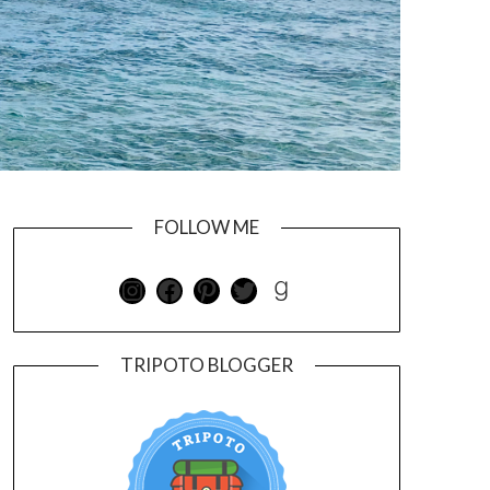
FOLLOW ME
TRIPOTO BLOGGER