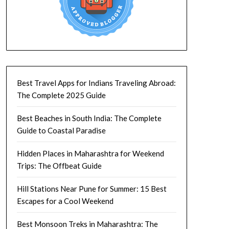
Best Travel Apps for Indians Traveling Abroad:
The Complete 2025 Guide
Best Beaches in South India: The Complete
Guide to Coastal Paradise
Hidden Places in Maharashtra for Weekend
Trips: The Offbeat Guide
Hill Stations Near Pune for Summer: 15 Best
Escapes for a Cool Weekend
Best Monsoon Treks in Maharashtra: The