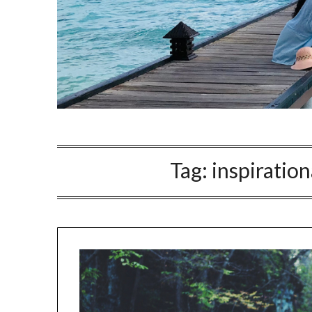
Tag:
inspiration