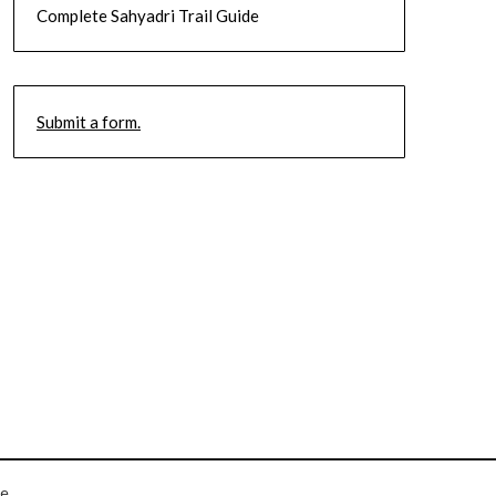
Complete Sahyadri Trail Guide
Submit a form.
e