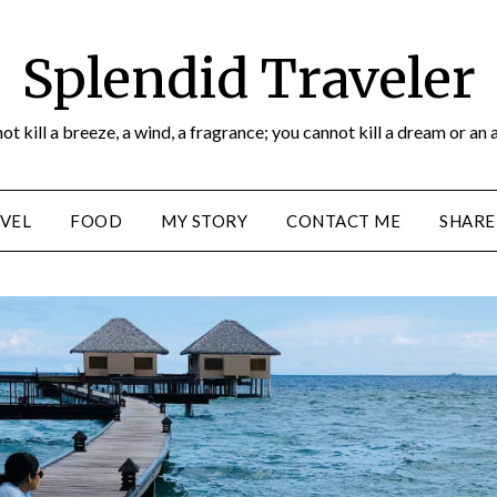
Splendid Traveler
ot kill a breeze, a wind, a fragrance; you cannot kill a dream or an 
VEL
FOOD
MY STORY
CONTACT ME
SHARE