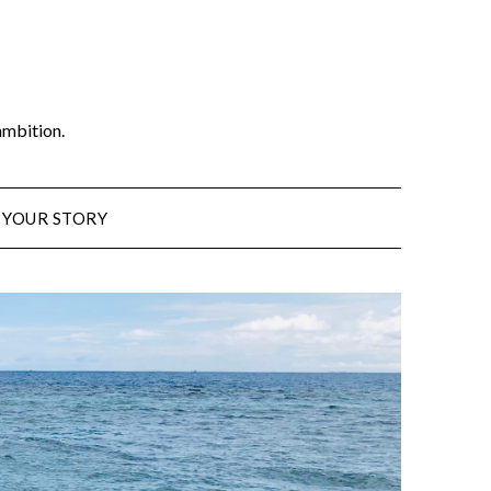
ambition.
 YOUR STORY