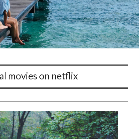
al movies on netflix