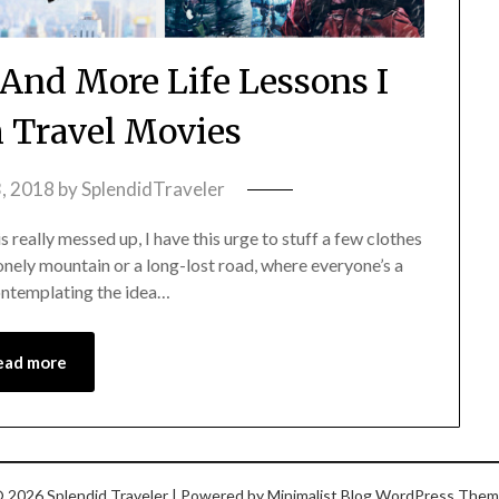
 And More Life Lessons I
m Travel Movies
, 2018
by
SplendidTraveler
 really messed up, I have this urge to stuff a few clothes
lonely mountain or a long-lost road, where everyone’s a
contemplating the idea…
ead more
 2026 Splendid Traveler
| Powered by
Minimalist Blog
WordPress Them