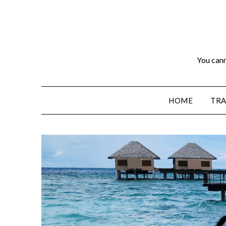
You cann
HOME
TRA