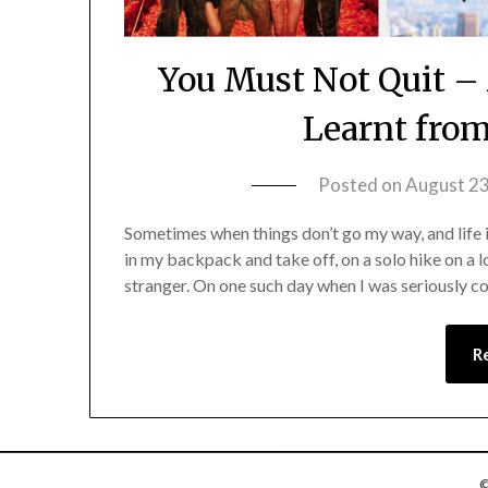
You Must Not Quit –
Learnt fro
Posted on
August 23
Sometimes when things don’t go my way, and life is
in my backpack and take off, on a solo hike on a 
stranger. On one such day when I was seriously 
R
©