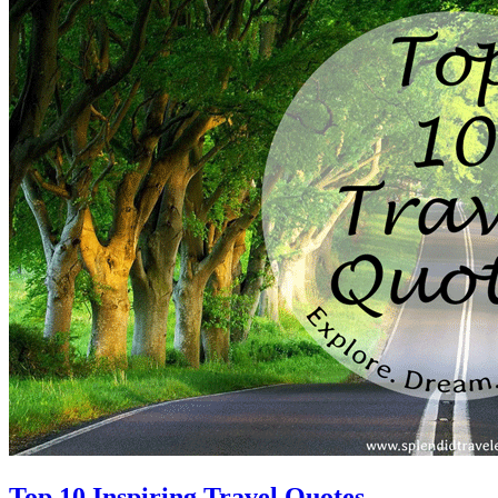
Top 10 Inspiring Travel Quotes