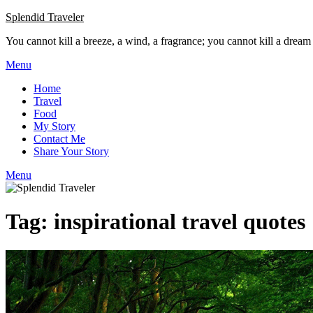
Skip
Splendid Traveler
to
You cannot kill a breeze, a wind, a fragrance; you cannot kill a dream
content
Menu
Home
Travel
Food
My Story
Contact Me
Share Your Story
Menu
Tag:
inspirational travel quotes