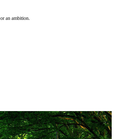
 or an ambition.