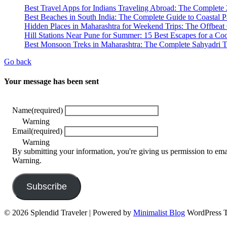
Best Travel Apps for Indians Traveling Abroad: The Complete
Best Beaches in South India: The Complete Guide to Coastal P
Hidden Places in Maharashtra for Weekend Trips: The Offbeat
Hill Stations Near Pune for Summer: 15 Best Escapes for a C
Best Monsoon Treks in Maharashtra: The Complete Sahyadri T
Go back
Your message has been sent
Name
(required)
Warning
Email
(required)
Warning
By submitting your information, you're giving us permission to em
Warning.
Subscribe
© 2026 Splendid Traveler
| Powered by
Minimalist Blog
WordPress 