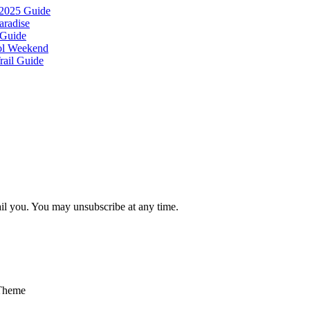
 2025 Guide
aradise
 Guide
ool Weekend
rail Guide
ail you. You may unsubscribe at any time.
Theme