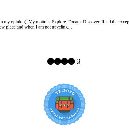
 (in my opinion). My motto is Explore. Dream. Discover. Read the excepti
e new place and when I am not traveling…
Instagram
Facebook
Pinterest
Twitter
Goodreads