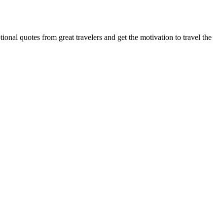
onal quotes from great travelers and get the motivation to travel the