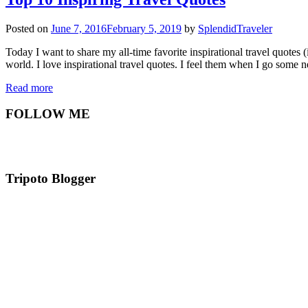
Posted on
June 7, 2016
February 5, 2019
by
SplendidTraveler
Today I want to share my all-time favorite inspirational travel quotes
world. I love inspirational travel quotes. I feel them when I go som
Read more
FOLLOW ME
Tripoto Blogger