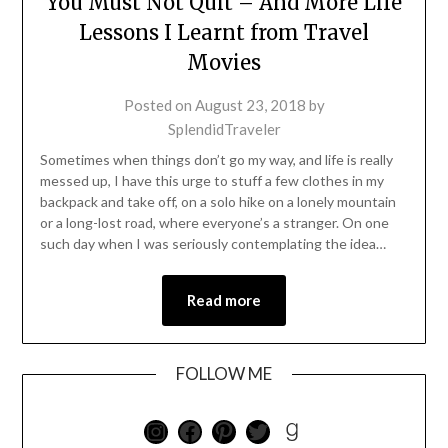
You Must Not Quit – And More Life
Lessons I Learnt from Travel
Movies
Posted on
August 23, 2018
by
SplendidTraveler
Sometimes when things don’t go my way, and life is really
messed up, I have this urge to stuff a few clothes in my
backpack and take off, on a solo hike on a lonely mountain
or a long-lost road, where everyone’s a stranger. On one
such day when I was seriously contemplating the idea…
Read more
FOLLOW ME