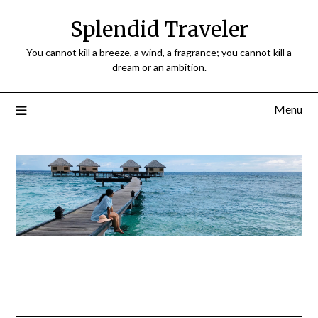
Splendid Traveler
You cannot kill a breeze, a wind, a fragrance; you cannot kill a
dream or an ambition.
Menu