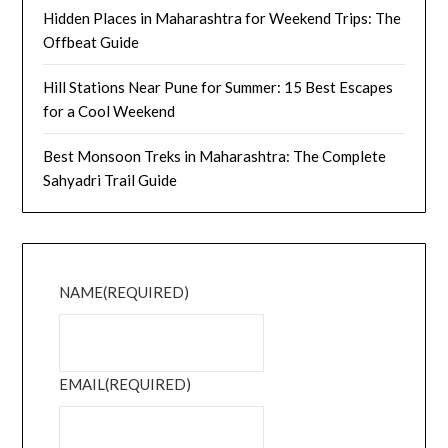
Hidden Places in Maharashtra for Weekend Trips: The
Offbeat Guide
Hill Stations Near Pune for Summer: 15 Best Escapes
for a Cool Weekend
Best Monsoon Treks in Maharashtra: The Complete
Sahyadri Trail Guide
NAME
(REQUIRED)
EMAIL
(REQUIRED)