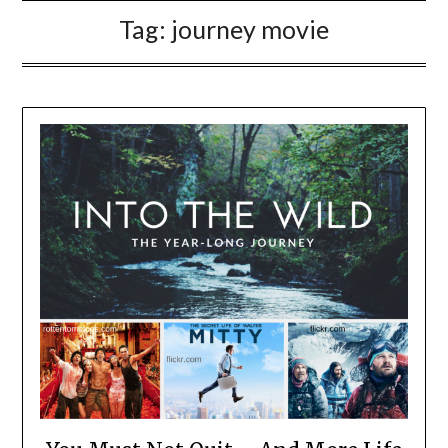
Tag:
journey movie