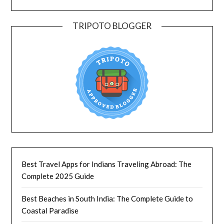
TRIPOTO BLOGGER
Best Travel Apps for Indians Traveling Abroad: The
Complete 2025 Guide
Best Beaches in South India: The Complete Guide to
Coastal Paradise