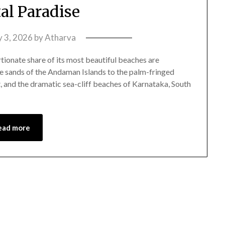
tal Paradise
y 3, 2026
by
Atharva
tionate share of its most beautiful beaches are
e sands of the Andaman Islands to the palm-fringed
, and the dramatic sea-cliff beaches of Karnataka, South
ead more