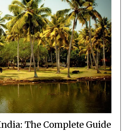
 India: The Complete Guide