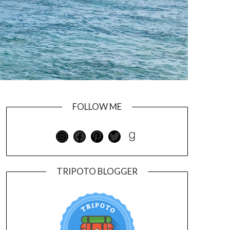
FOLLOW ME
TRIPOTO BLOGGER