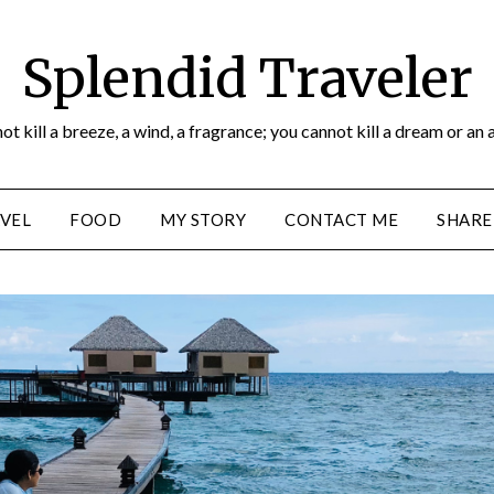
Splendid Traveler
ot kill a breeze, a wind, a fragrance; you cannot kill a dream or an 
VEL
FOOD
MY STORY
CONTACT ME
SHARE