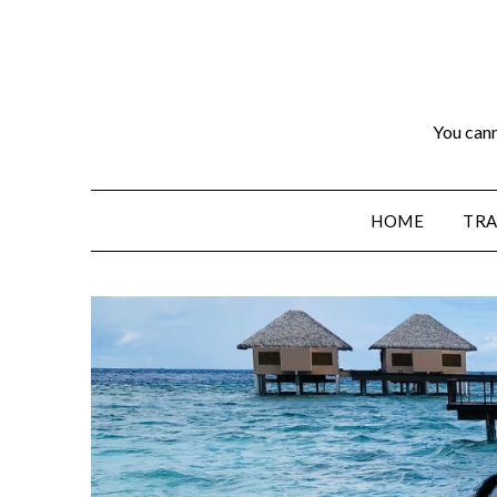
You cann
HOME
TRA