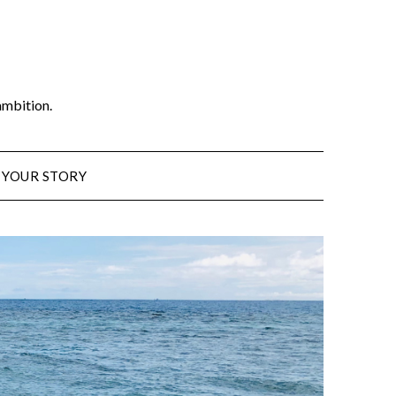
ambition.
 YOUR STORY