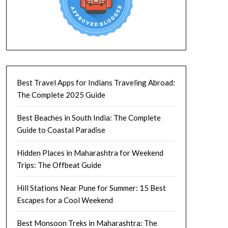
Best Travel Apps for Indians Traveling Abroad:
The Complete 2025 Guide
Best Beaches in South India: The Complete
Guide to Coastal Paradise
Hidden Places in Maharashtra for Weekend
Trips: The Offbeat Guide
Hill Stations Near Pune for Summer: 15 Best
Escapes for a Cool Weekend
Best Monsoon Treks in Maharashtra: The