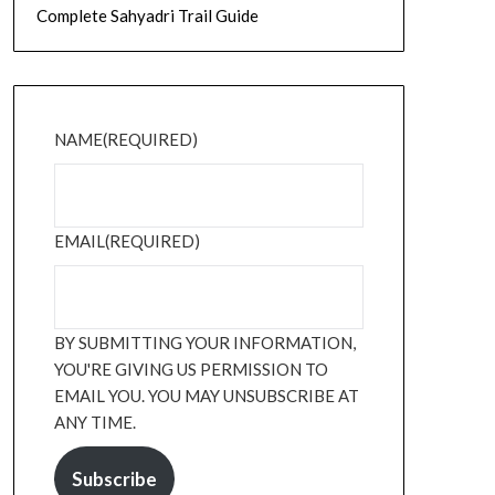
Complete Sahyadri Trail Guide
NAME
(REQUIRED)
EMAIL
(REQUIRED)
BY SUBMITTING YOUR INFORMATION,
YOU'RE GIVING US PERMISSION TO
EMAIL YOU. YOU MAY UNSUBSCRIBE AT
ANY TIME.
Subscribe