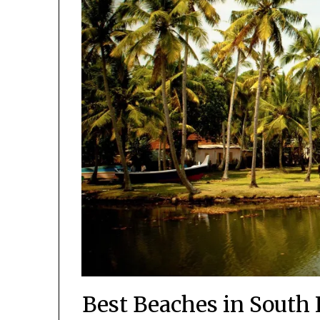
Best Beaches in South