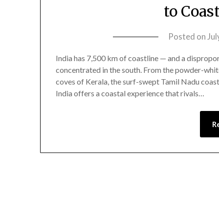
to Coas
Posted on
Jul
India has 7,500 km of coastline — and a dispropor
concentrated in the south. From the powder-whit
coves of Kerala, the surf-swept Tamil Nadu coast
India offers a coastal experience that rivals…
R