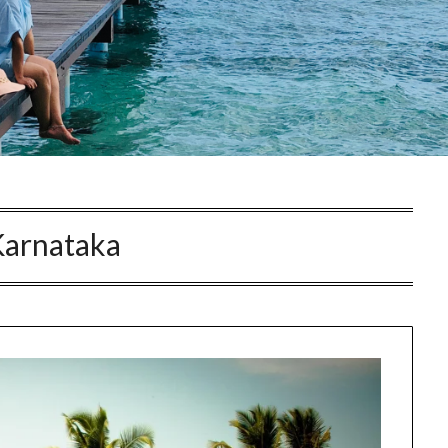
Karnataka