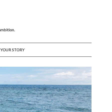
ambition.
 YOUR STORY