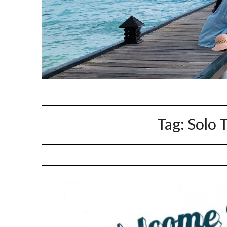
Tag:
Solo 