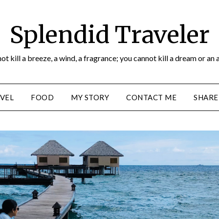
Splendid Traveler
ot kill a breeze, a wind, a fragrance; you cannot kill a dream or an 
VEL
FOOD
MY STORY
CONTACT ME
SHARE