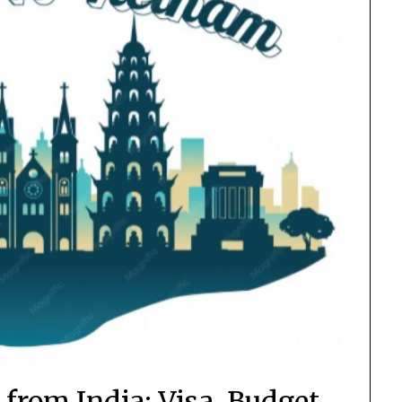
from India: Visa, Budget,