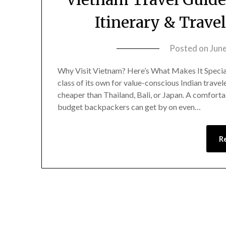
Itinerary & Travel
Posted on
Jun
Why Visit Vietnam? Here’s What Makes It Special 
class of its own for value-conscious Indian travel
cheaper than Thailand, Bali, or Japan. A comfort
budget backpackers can get by on even…
R