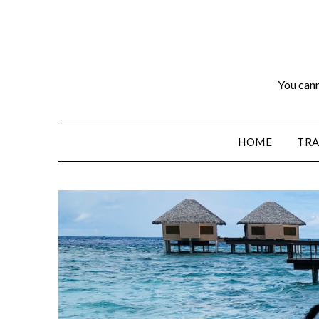
You cann
HOME
TRA