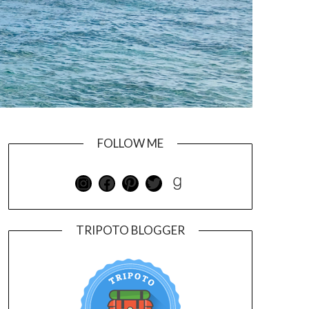
FOLLOW ME
TRIPOTO BLOGGER