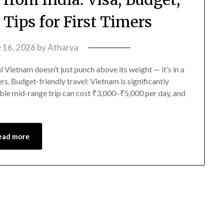
 Tips for First Timers
e 16, 2026
by
Atharva
Vietnam doesn’t just punch above its weight — it’s in a
ers. Budget-friendly travel: Vietnam is significantly
able mid-range trip can cost ₹3,000–₹5,000 per day, and
ead more