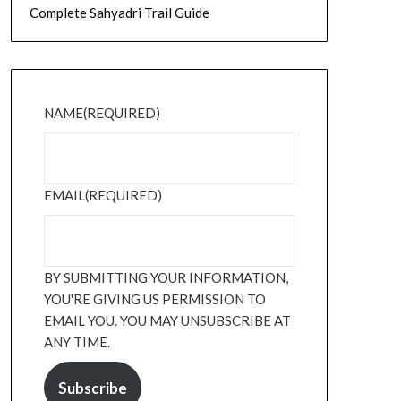
Complete Sahyadri Trail Guide
NAME
(REQUIRED)
EMAIL
(REQUIRED)
BY SUBMITTING YOUR INFORMATION,
YOU'RE GIVING US PERMISSION TO
EMAIL YOU. YOU MAY UNSUBSCRIBE AT
ANY TIME.
Subscribe