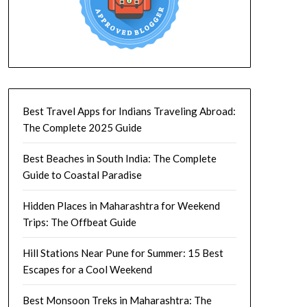
Best Travel Apps for Indians Traveling Abroad:
The Complete 2025 Guide
Best Beaches in South India: The Complete
Guide to Coastal Paradise
Hidden Places in Maharashtra for Weekend
Trips: The Offbeat Guide
Hill Stations Near Pune for Summer: 15 Best
Escapes for a Cool Weekend
Best Monsoon Treks in Maharashtra: The