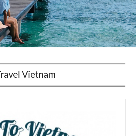
Travel Vietnam