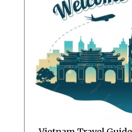
Vietnam Travel Guide 