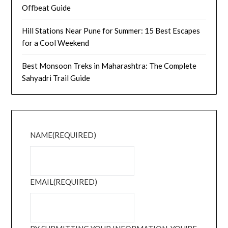
Offbeat Guide
Hill Stations Near Pune for Summer: 15 Best Escapes
for a Cool Weekend
Best Monsoon Treks in Maharashtra: The Complete
Sahyadri Trail Guide
NAME
(REQUIRED)
EMAIL
(REQUIRED)