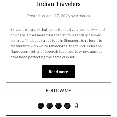
Indian Travelers
Posted on
June 17, 2026
by
Atharva
Singapore is a city that takes its food very seriously — and
nowhere is that more true than at its legendary hawker
centres. The best street food in Singapore isn’t found in
restaurants with white tablecloths. It’s found under the
fluorescent lights of open-air food courts where aunties
have been perfecting the same dish for…
Read more
FOLLOW ME