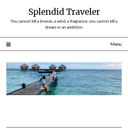
Splendid Traveler
You cannot kill a breeze, a wind, a fragrance; you cannot kill a
dream or an ambition.
Menu