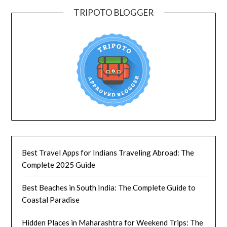
TRIPOTO BLOGGER
Best Travel Apps for Indians Traveling Abroad: The
Complete 2025 Guide
Best Beaches in South India: The Complete Guide to
Coastal Paradise
Hidden Places in Maharashtra for Weekend Trips: The