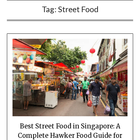
Tag:
Street Food
Best Street Food in Singapore: A
Complete Hawker Food Guide for