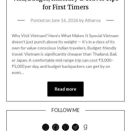
for First Timers
Posted on
June 16, 2026
by
Atharva
Why Visit Vietnam? Here’s What Makes It Special Vietnam
doesn’t just punch above its weight — it’s in a class of its
own for value-conscious Indian travelers. Budget-friendly
travel: Vietnam is significantly cheaper than Thailand, Bali,
or Japan. A comfortable mid-range trip can cost ₹3,000–
₹5,000 per day, and budget backpackers can get by on
even…
Read more
FOLLOW ME