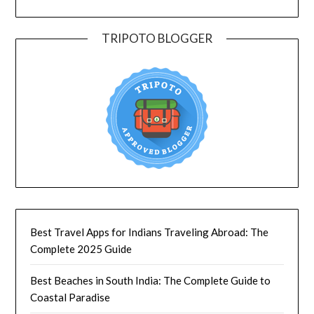
TRIPOTO BLOGGER
Best Travel Apps for Indians Traveling Abroad: The
Complete 2025 Guide
Best Beaches in South India: The Complete Guide to
Coastal Paradise