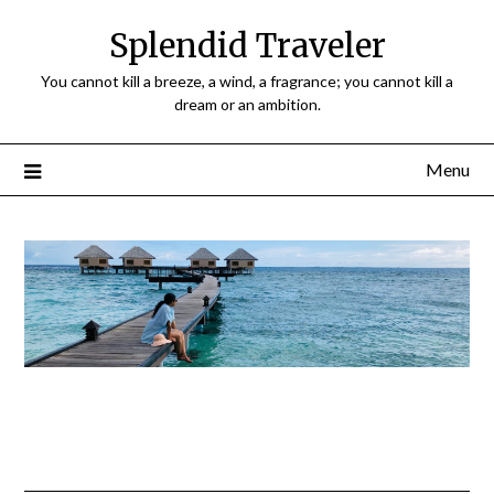
Splendid Traveler
You cannot kill a breeze, a wind, a fragrance; you cannot kill a
dream or an ambition.
Menu