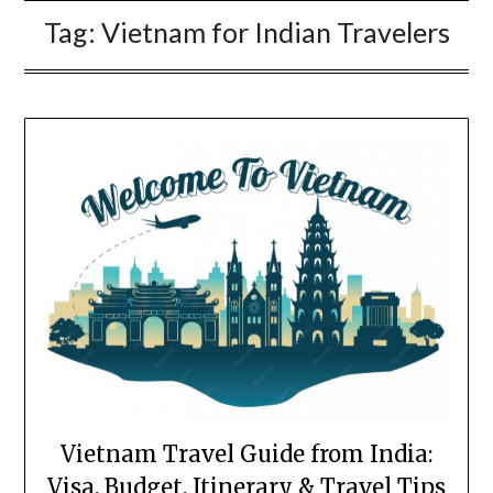
Tag:
Vietnam for Indian Travelers
Vietnam Travel Guide from India:
Visa, Budget, Itinerary & Travel Tips