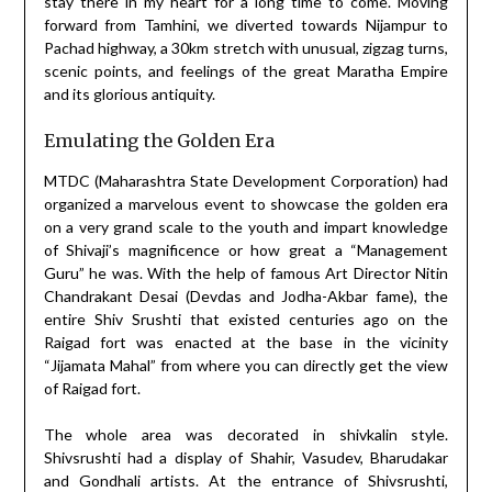
stay there in my heart for a long time to come. Moving
forward from Tamhini, we diverted towards Nijampur to
Pachad highway, a 30km stretch with unusual, zigzag turns,
scenic points, and feelings of the great Maratha Empire
and its glorious antiquity.
Emulating the Golden Era
MTDC (Maharashtra State Development Corporation) had
organized a marvelous event to showcase the golden era
on a very grand scale to the youth and impart knowledge
of Shivaji’s magnificence or how great a “Management
Guru” he was. With the help of famous Art Director Nitin
Chandrakant Desai (Devdas and Jodha-Akbar fame), the
entire Shiv Srushti that existed centuries ago on the
Raigad fort was enacted at the base in the vicinity
“Jijamata Mahal” from where you can directly get the view
of Raigad fort.
The whole area was decorated in shivkalin style.
Shivsrushti had a display of Shahir, Vasudev, Bharudakar
and Gondhali artists. At the entrance of Shivsrushti,