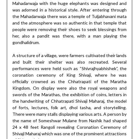
Mahadarwaja with the huge elephants was designed and
was adorned in a historical style. After entering through
the Mahadarwaja there was a temple of Tuljabhavani mata
and the atmosphere was so authentic in that temple that
people were removing their shoes to seek blessings from
her, also a pandit was there, with a man playing the
gondhalidrum.
A structure of a village, were farmers cultivated their lands
and built their shelter was also recreated. Several
performances were held such as “Shivrajhyabhishek”, the
coronation ceremony of King Shivaji, where he was
officially crowned as the Chhatrapati of the Maratha
Kingdom. On display were also the royal weapons and
swords of the Marathas, the exhibition of coins, letters in
the handwriting of Chhatrapati Shivaji Maharaj, the model
of forts, lectures, folk art, dhol tasha, and storytelling.
There were many stalls displaying various arts. A person by
the name of Someshwar Mulane from Nashik had shaped
24 x 48 feet Rangoli revealing Coronation Ceremony of
Shivaji Maharaj which was one of the prominent attractions