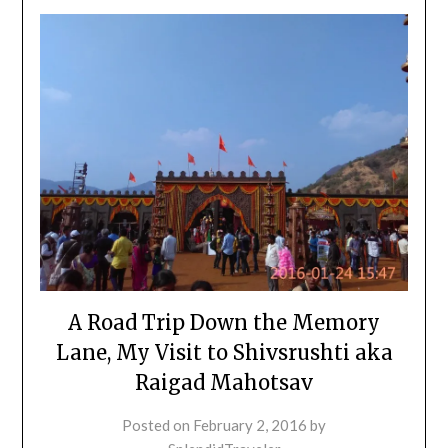
A Road Trip Down the Memory
Lane, My Visit to Shivsrushti aka
Raigad Mahotsav
Posted on
February 2, 2016
by