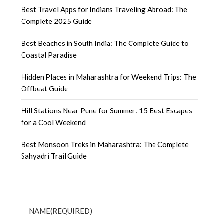
Best Travel Apps for Indians Traveling Abroad: The
Complete 2025 Guide
Best Beaches in South India: The Complete Guide to
Coastal Paradise
Hidden Places in Maharashtra for Weekend Trips: The
Offbeat Guide
Hill Stations Near Pune for Summer: 15 Best Escapes
for a Cool Weekend
Best Monsoon Treks in Maharashtra: The Complete
Sahyadri Trail Guide
NAME
(REQUIRED)