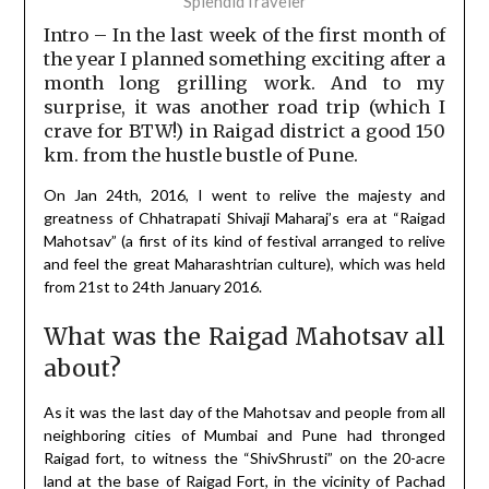
SplendidTraveler
Intro – In the last week of the first month of
the year I planned something exciting after a
month long grilling work. And to my
surprise, it was another road trip (which I
crave for BTW!) in Raigad district a good 150
km. from the hustle bustle of Pune.
On Jan 24th, 2016, I went to relive the majesty and
greatness of Chhatrapati Shivaji Maharaj’s era at “Raigad
Mahotsav” (a first of its kind of festival arranged to relive
and feel the great Maharashtrian culture), which was held
from 21st to 24th January 2016.
What was the Raigad Mahotsav all
about?
As it was the last day of the Mahotsav and people from all
neighboring cities of Mumbai and Pune had thronged
Raigad fort, to witness the “ShivShrusti” on the 20-acre
land at the base of Raigad Fort, in the vicinity of Pachad