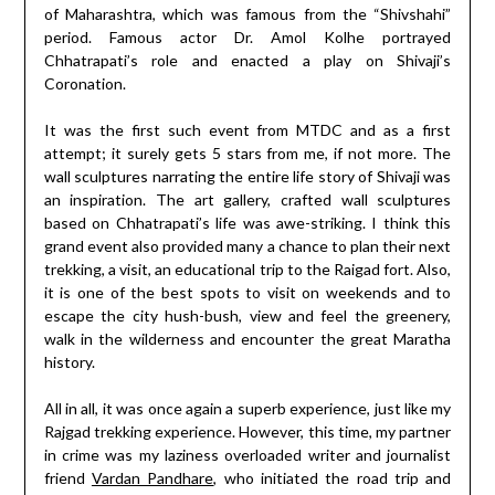
of Maharashtra, which was famous from the “Shivshahi”
period. Famous actor Dr. Amol Kolhe portrayed
Chhatrapati’s role and enacted a play on Shivaji’s
Coronation.
It was the first such event from MTDC and as a first
attempt; it surely gets 5 stars from me, if not more. The
wall sculptures narrating the entire life story of Shivaji was
an inspiration. The art gallery, crafted wall sculptures
based on Chhatrapati’s life was awe-striking. I think this
grand event also provided many a chance to plan their next
trekking, a visit, an educational trip to the Raigad fort. Also,
it is one of the best spots to visit on weekends and to
escape the city hush-bush, view and feel the greenery,
walk in the wilderness and encounter the great Maratha
history.
All in all, it was once again a superb experience, just like my
Rajgad trekking experience. However, this time, my partner
in crime was my laziness overloaded writer and journalist
friend
Vardan Pandhare
, who initiated the road trip and