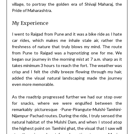
village, to portray the golden era of Shivaji Maharaj, the
Pride of Maharashtra.
My Experience
I went to Raigad from Pune and it was a bike ride as I hate
car rides, which makes me inhale stale air, rather the
freshness of nature that truly blows my mind. The route
from Pune to Raigad was a hypnotizing one for me. We
began our journey in the morning mist at 7 a.m. sharp as it
takes minimum 3 hours to reach the fort. The weather was
crisp and I felt the chilly breeze flowing through my hair,
added the visual natural landscaping made the journey
even more memorable.
As the roadtrip progressed further we had our stop over
for snacks, where we were engulfed between the
remarkably picturesque -Pune-Pirangute-Mulshi-Tamhini-
Nijampur-Pachad routes. During the ride, I truly sensed the
natural habitat of the Mulshi Dam, and when I stood atop
the highest point on Tamhini ghat, the visual that I saw will