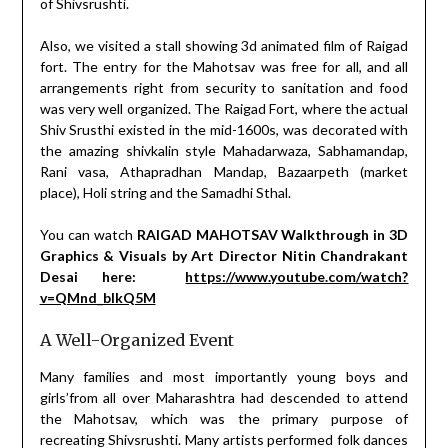
of Shivsrushti.
Also, we visited a stall showing 3d animated film of Raigad
fort. The entry for the Mahotsav was free for all, and all
arrangements right from security to sanitation and food
was very well organized. The Raigad Fort, where the actual
Shiv Srusthi existed in the mid-1600s, was decorated with
the amazing shivkalin style Mahadarwaza, Sabhamandap,
Rani vasa, Athapradhan Mandap, Bazaarpeth (market
place), Holi string and the Samadhi Sthal.
You can watch
RAIGAD MAHOTSAV Walkthrough in 3D
Graphics & Visuals by Art Director Nitin Chandrakant
Desai here:
https://www.youtube.com/watch?
v=QMnd_bIkQ5M
A Well-Organized Event
Many families and most importantly young boys and
girls’from all over Maharashtra had descended to attend
the Mahotsav, which was the primary purpose of
recreating Shivsrushti. Many artists performed folk dances