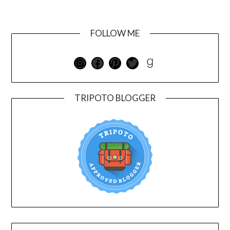
FOLLOW ME
TRIPOTO BLOGGER