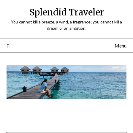
Splendid Traveler
You cannot kill a breeze, a wind, a fragrance; you cannot kill a
dream or an ambition.
Menu