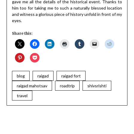
gave me all the details of the historical event. Thanks to
him too for taking me to such a naturally blessed location
and witness a glorious piece of history unfold in front of my
eyes.
Share this:
blog
raigad
raigad fort
raigad mahotsav
roadtrip
shivsrishti
travel