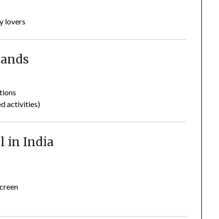
y lovers
lands
tions
 activities)
l in India
n
screen