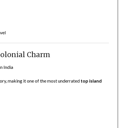
vel
Colonial Charm
in India
ry, making it one of the most underrated
top island