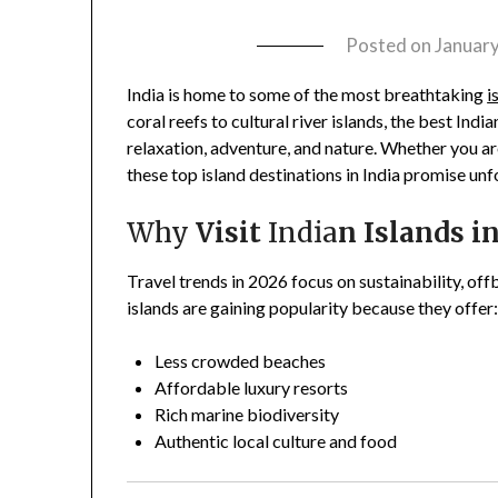
Posted on
January
India is home to some of the most breathtaking
i
coral reefs to cultural river islands, the best India
relaxation, adventure, and nature. Whether you ar
these top island destinations in India promise un
Why
Visit
India
n Islands i
Travel trends in 2026 focus on sustainability, of
islands are gaining popularity because they offer
Less crowded beaches
Affordable luxury resorts
Rich marine biodiversity
Authentic local culture and food