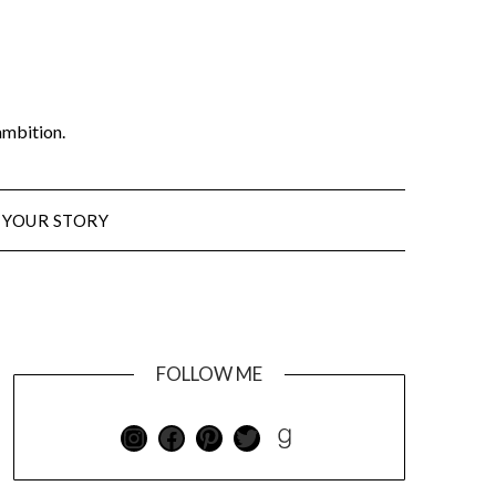
ambition.
 YOUR STORY
FOLLOW ME