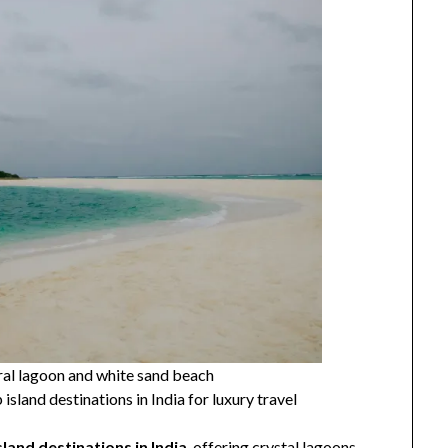
al lagoon and white sand beach
island destinations in India for luxury travel
sland destinations in India
, offering crystal lagoons