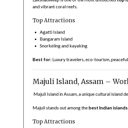
and vibrant coral reefs.
Top Attractions
Agatti Island
Bangaram Island
Snorkeling and kayaking
Best for:
Luxury travelers, eco-tourism, peaceful
Majuli Island, Assam – Worl
Majuli Island in Assam, a unique cultural island de
Majuli stands out among the
best Indian islands 
Top Attractions