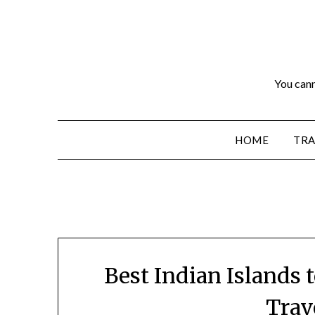
You cann
HOME
TRA
Best Indian Islands t
Trav