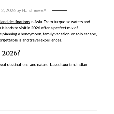
 2, 2026
by
Harshenee A
sland destinations
in Asia. From turquoise waters and
n islands to visit in 2026 offer a perfect mix of
e planning a honeymoon, family vacation, or solo escape,
forgettable island
travel
experiences.
n 2026?
fbeat destinations, and nature-based tourism. Indian
: