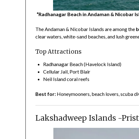
“Radhanagar Beach in Andaman & Nicobar Islan
The Andaman & Nicobar Islands are among the
b
clear waters, white-sand beaches, and lush greene
Top Attractions
Radhanagar Beach (Havelock Island)
Cellular Jail, Port Blair
Neil Island coral reefs
Best for:
Honeymooners, beach lovers, scuba di
Lakshadweep Islands -Prist