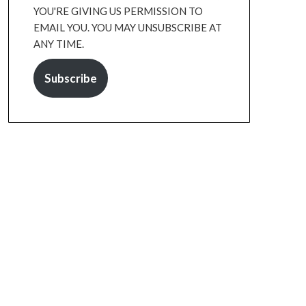
YOU'RE GIVING US PERMISSION TO
EMAIL YOU. YOU MAY UNSUBSCRIBE AT
ANY TIME.
Subscribe