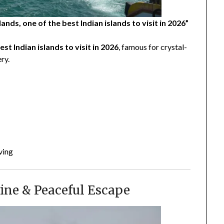
ds, one of the best Indian islands to visit in 2026”
est Indian islands to visit in 2026
, famous for crystal-
ry.
ving
ine & Peaceful Escape