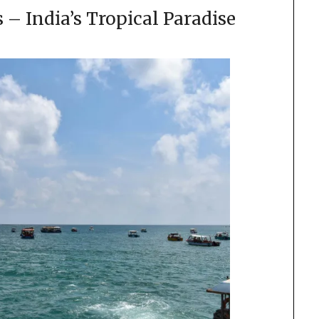
– India’s Tropical Paradise