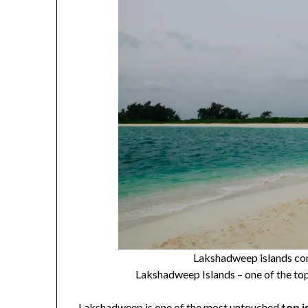
Lakshadweep islands cor
Lakshadweep Islands – one of the top 
Lakshadweep is one of the most untouched
top i