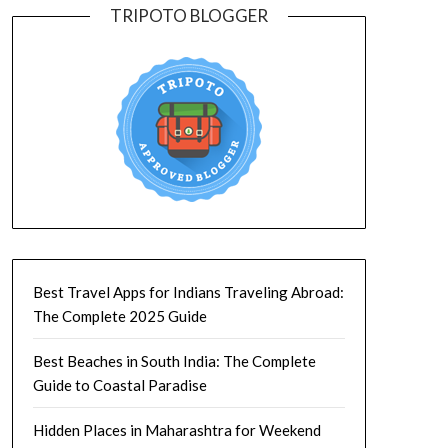
TRIPOTO BLOGGER
Best Travel Apps for Indians Traveling Abroad:
The Complete 2025 Guide
Best Beaches in South India: The Complete
Guide to Coastal Paradise
Hidden Places in Maharashtra for Weekend