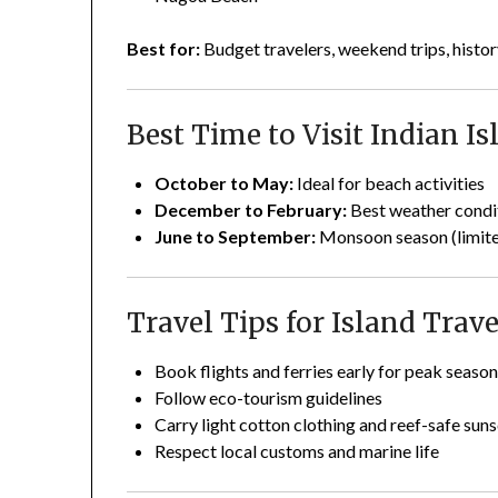
Best for:
Budget travelers, weekend trips, histor
Best Time to Visit Indian Is
October to May:
Ideal for beach activities
December to February:
Best weather condi
June to September:
Monsoon season (limited
Travel Tips for Island Trave
Book flights and ferries early for peak seaso
Follow eco-tourism guidelines
Carry light cotton clothing and reef-safe sun
Respect local customs and marine life