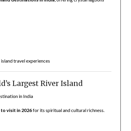
 island travel experiences
d’s Largest River Island
stination in India
to visit in 2026
for its spiritual and cultural richness.