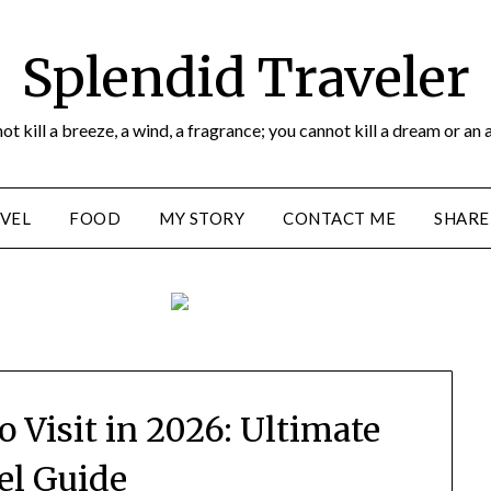
Splendid Traveler
ot kill a breeze, a wind, a fragrance; you cannot kill a dream or an 
VEL
FOOD
MY STORY
CONTACT ME
SHARE
o Visit in 2026: Ultimate
el Guide