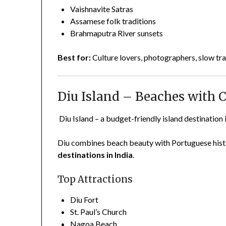
Vaishnavite Satras
Assamese folk traditions
Brahmaputra River sunsets
Best for:
Culture lovers, photographers, slow tra
Diu Island – Beaches with 
Diu Island – a budget-friendly island destination 
Diu combines beach beauty with Portuguese histo
destinations in India
.
Top Attractions
Diu Fort
St. Paul’s Church
Nagoa Beach