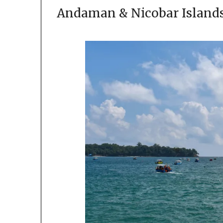
Andaman & Nicobar Islands 