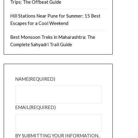
Trips: The Offbeat Guide
Hill Stations Near Pune for Summer: 15 Best
Escapes for a Cool Weekend
Best Monsoon Treks in Maharashtra: The
Complete Sahyadri Trail Guide
NAME
(REQUIRED)
EMAIL
(REQUIRED)
BY SUBMITTING YOUR INFORMATION,