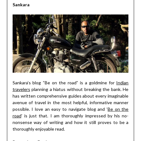
Sankara
Sankara’s blog “Be on the road” is a goldmine for
Indian
travelers
planning a hiatus without breaking the bank. He
has written comprehensive guides about every imaginable
avenue of travel in the most helpful, informative manner
possible. I love an easy to navigate blog and ‘
Be on the
road
’ is just that. I am thoroughly impressed by his no-
nonsense way of writing and how it still proves to be a
thoroughly enjoyable read.