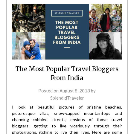
The Most Popular Travel Bloggers
From India
Posted on
August 8, 2018
by
SplendidTraveler
I look at beautiful pictures of pristine beaches,
picturesque villas, snow-capped mountaintops and
charming cobbled streets, envious of those travel
bloggers; getting to live vicariously through their
photographs, itching to live their lives. Here are some