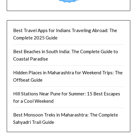
Best Travel Apps for Indians Traveling Abroad: The
Complete 2025 Guide
Best Beaches in South India: The Complete Guide to
Coastal Paradise
Hidden Places in Maharashtra for Weekend Trips: The
Offbeat Guide
Hill Stations Near Pune for Summer: 15 Best Escapes
for a Cool Weekend
Best Monsoon Treks in Maharashtra: The Complete
Sahyadri Trail Guide