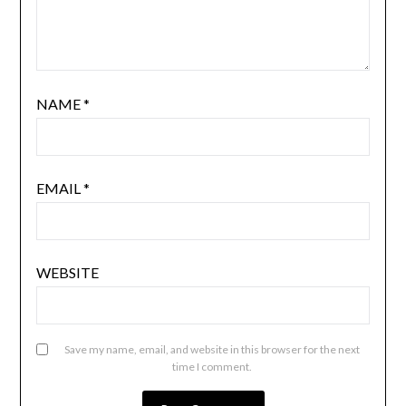
NAME
*
EMAIL
*
WEBSITE
Save my name, email, and website in this browser for the next
time I comment.