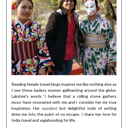
Reading female travel blogs inspires me like nothing else as
I see these badass women gallivanting around the globe.
Lakshmi’s words ‘I believe that a rolling stone gathers
moss’ have resonated with me and I consider her my true
inspiration. Her succinct but delightful style of writing
drew me into the point of no escape. I share her love for
India travel and vagabonding for life.