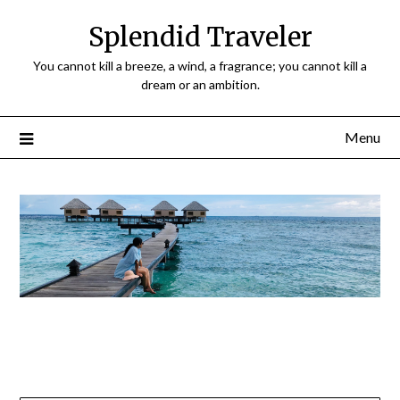
Splendid Traveler
You cannot kill a breeze, a wind, a fragrance; you cannot kill a
dream or an ambition.
Menu