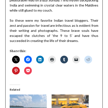
pleasurable read on a lazy Sunday. I find myself backpacking
India and swimming in crystal clear waters in the Maldives
while still glued to my couch.
So these were my favorite Indian travel bloggers. Their
zest and passion for travel are infectious as is evident from
their writing and photographs. These brave souls have
escaped the clutches of ‘the 9 to 5’ and have thus
succeeded in creating the life of their dreams.
Share this:
Related