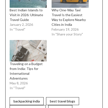
Best Indian Islands to
Why One-Way Taxi
Visit in 2026: Ultimate
Travel Is the Easiest
Travel Guide
Way to Explore Nearby
January 2, 2026
Cities in India
In "Travel"
February 19, 2026
In "Share your Story"
Traveling on a Budget
from India: Tips for
International
Adventures
May 8, 2026
In "Travel"
backpacking india
best travel blogs