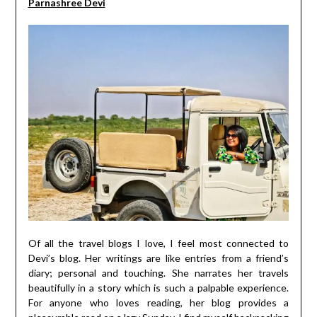
Parnashree Devi
Of all the travel blogs I love, I feel most connected to
Devi’s blog. Her writings are like entries from a friend’s
diary; personal and touching. She narrates her travels
beautifully in a story which is such a palpable experience.
For anyone who loves reading, her blog provides a