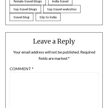
female travel blogs
india travel
top travel blogs
top travel websites
travel blog
trip to india
Leave a Reply
Your email address will not be published.
Required
fields are marked
*
COMMENT
*