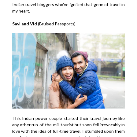
Indian travel bloggers who’ve ignited that germ of travel in
my heart.
Savi and Vid
(
Bruised Passports
)
This Indian power couple started their travel journey like
any other run-of-the-mill tourist but soon fell irrevocably in
love with the idea of full-time travel. I stumbled upon them