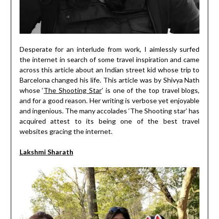
Desperate for an interlude from work, I aimlessly surfed
the internet in search of some travel inspiration and came
across this article about an Indian street kid whose trip to
Barcelona changed his life. This article was by Shivya Nath
whose ‘
The Shooting Star
’ is one of the top travel blogs,
and for a good reason. Her writing is verbose yet enjoyable
and ingenious. The many accolades ‘The Shooting star’ has
acquired attest to its being one of the best travel
websites gracing the internet.
Lakshmi Sharath