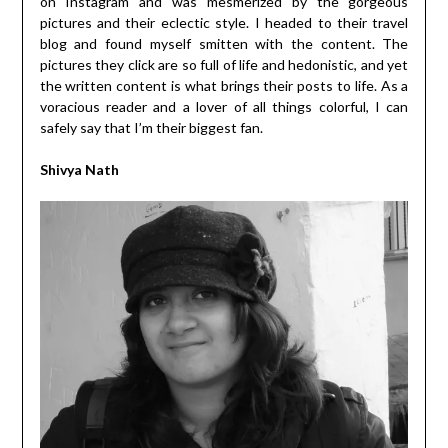
on Instagram and was mesmerized by the gorgeous
pictures and their eclectic style. I headed to their travel
blog and found myself smitten with the content. The
pictures they click are so full of life and hedonistic, and yet
the written content is what brings their posts to life. As a
voracious reader and a lover of all things colorful, I can
safely say that I’m their biggest fan.
Shivya Nath