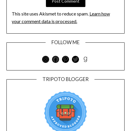
This site uses Akismet to reduce spam.
Learn how
your comment data is processed.
FOLLOW ME
TRIPOTO BLOGGER