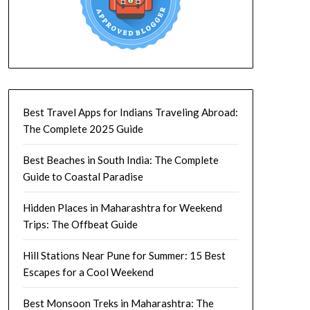
Best Travel Apps for Indians Traveling Abroad:
The Complete 2025 Guide
Best Beaches in South India: The Complete
Guide to Coastal Paradise
Hidden Places in Maharashtra for Weekend
Trips: The Offbeat Guide
Hill Stations Near Pune for Summer: 15 Best
Escapes for a Cool Weekend
Best Monsoon Treks in Maharashtra: The