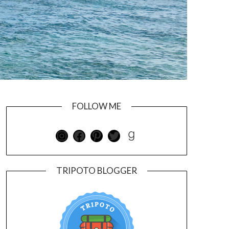
FOLLOW ME
TRIPOTO BLOGGER