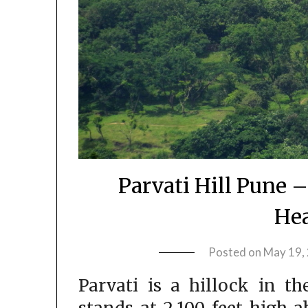
Parvati Hill Pune –
Hea
Posted on
May 19,
Parvati is a hillock in th