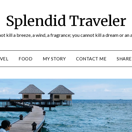
Splendid Traveler
ot kill a breeze, a wind, a fragrance; you cannot kill a dream or an 
VEL
FOOD
MY STORY
CONTACT ME
SHARE