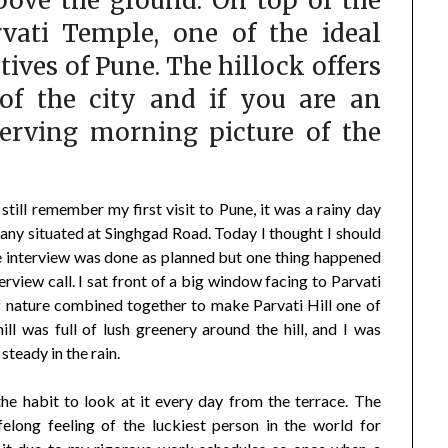
above the ground. On top of the
rvati Temple, one of the ideal
tives of Pune. The hillock offers
 of the city and if you are an
serving morning picture of the
 still remember my first visit to Pune, it was a rainy day
ny situated at Singhgad Road. Today I thought I should
e interview was done as planned but one thing happened
erview call. I sat front of a big window facing to Parvati
f nature combined together to make Parvati Hill one of
ill was full of lush greenery around the hill, and I was
steady in the rain.
he habit to look at it every day from the terrace. The
felong feeling of the luckiest person in the world for