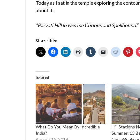
Today as I sat in the temple exploring the contour
about it.
“Parvati Hill leaves me Curious and Spellbound.”
Share this:
Related
What Do You Mean By Incredible
Hill Stations 
India?
Summer: 15 Be
August 15, 2018
Cool Weeken