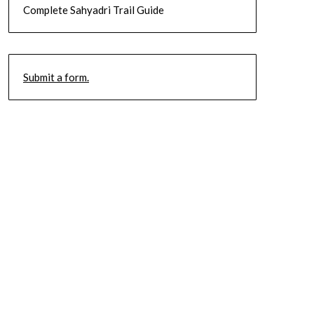
Complete Sahyadri Trail Guide
Submit a form.