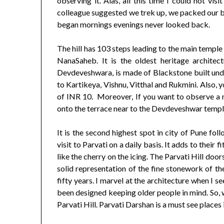
observing it. Alas, all this time I could not vi
colleague suggested we trek up, we packed our ba
began mornings evenings never looked back.
The hill has 103 steps leading to the main temple
NanaSaheb. It is the oldest heritage architec
Devdeveshwara, is made of Blackstone built unde
to Kartikeya, Vishnu, Vitthal and Rukmini. Also, 
of INR 10. Moreover, If you want to observe a 
onto the terrace near to the Devdeveshwar templ
It is the second highest spot in city of Pune fo
visit to Parvati on a daily basis. It adds to thei
like the cherry on the icing. The Parvati Hill doo
solid representation of the fine stonework of 
fifty years. I marvel at the architecture when I s
been designed keeping older people in mind. So, w
Parvati Hill. Parvati Darshan is a must see places i