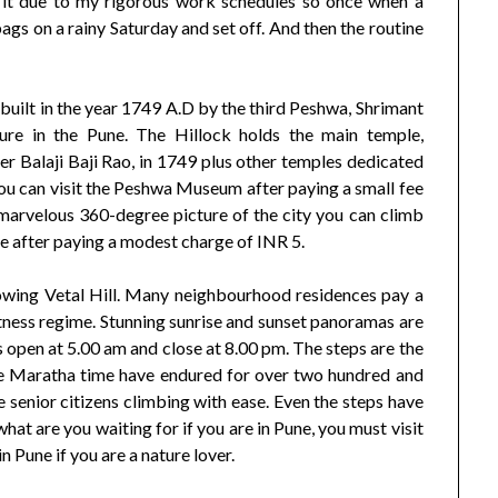
sit it due to my rigorous work schedules so once when a
gs on a rainy Saturday and set off. And then the routine
 built in the year 1749 A.D by the third Peshwa, Shrimant
ture in the Pune. The Hillock holds the main temple,
r Balaji Baji Rao, in 1749 plus other temples dedicated
you can visit the Peshwa Museum after paying a small fee
marvelous 360-degree picture of the city you can climb
e after paying a modest charge of INR 5.
llowing Vetal Hill. Many neighbourhood residences pay a
r fitness regime. Stunning sunrise and sunset panoramas are
rs open at 5.00 am and close at 8.00 pm. The steps are the
the Maratha time have endured for over two hundred and
ee senior citizens climbing with ease. Even the steps have
hat are you waiting for if you are in Pune, you must visit
n Pune if you are a nature lover.