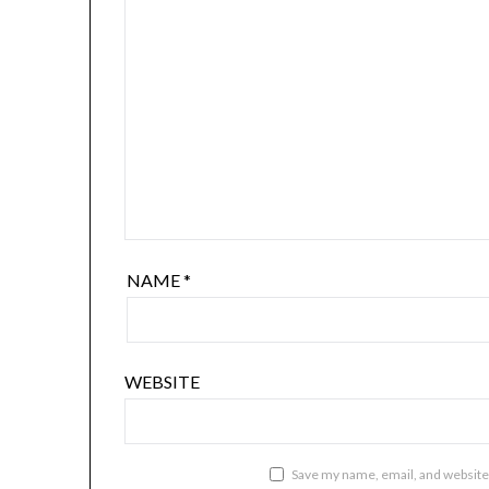
NAME
*
WEBSITE
Save my name, email, and website 