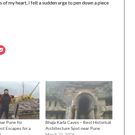
s of my heart, I felt a sudden urge to pen down a piece
Near Pune for
Bhaja Karla Caves – Best Historical
st Escapes for a
Architecture Spot near Pune
d
March 22, 2016