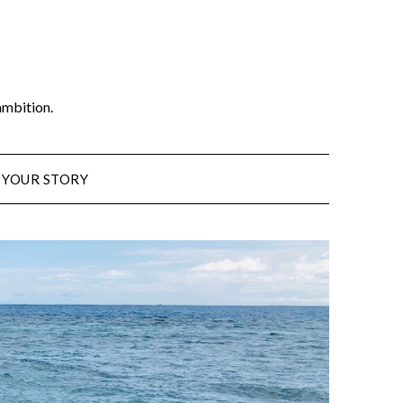
ambition.
 YOUR STORY