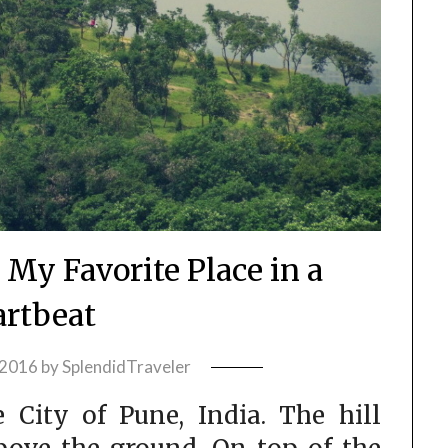
 My Favorite Place in a
rtbeat
 2016
by
SplendidTraveler
e City of Pune, India. The hill