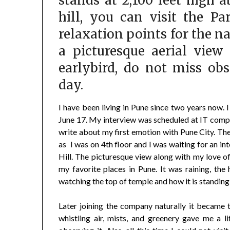
stands at 2,100 feet high 
hill, you can visit the Pa
relaxation points for the na
a picturesque aerial view
earlybird, do not miss ob
day.
I have been living in Pune since two years now. I
June 17. My interview was scheduled at IT compa
write about my first emotion with Pune City. Th
as I was on 4th floor and I was waiting for an int
Hill. The picturesque view along with my love o
my favorite places in Pune. It was raining, the h
watching the top of temple and how it is standing 
Later joining the company naturally it became t
whistling air, mists, and greenery gave me a li