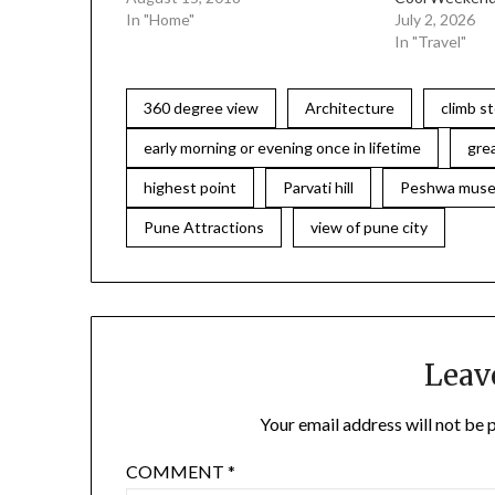
In "Home"
July 2, 2026
In "Travel"
360 degree view
Architecture
climb s
early morning or evening once in lifetime
gre
highest point
Parvati hill
Peshwa mus
Pune Attractions
view of pune city
Leav
Your email address will not be 
COMMENT
*