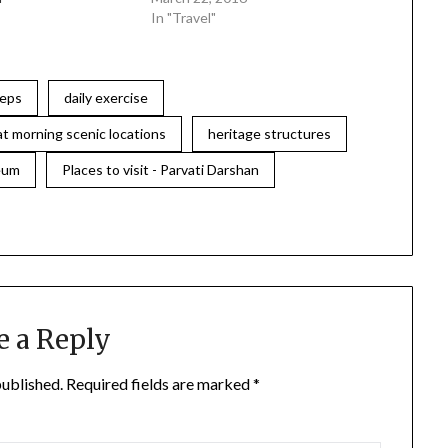
In "Travel"
teps
daily exercise
at morning scenic locations
heritage structures
eum
Places to visit - Parvati Darshan
e a Reply
published.
Required fields are marked
*