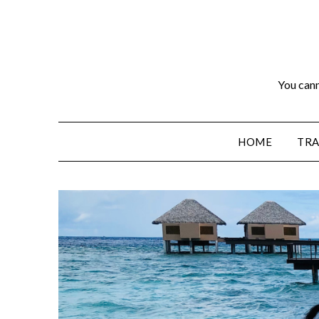
You cann
HOME
TRA