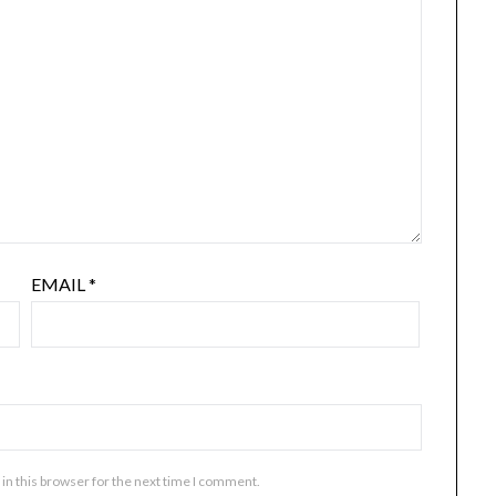
EMAIL
*
in this browser for the next time I comment.