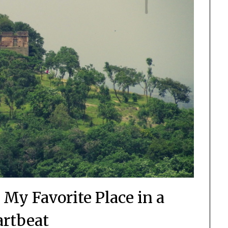
 My Favorite Place in a
rtbeat