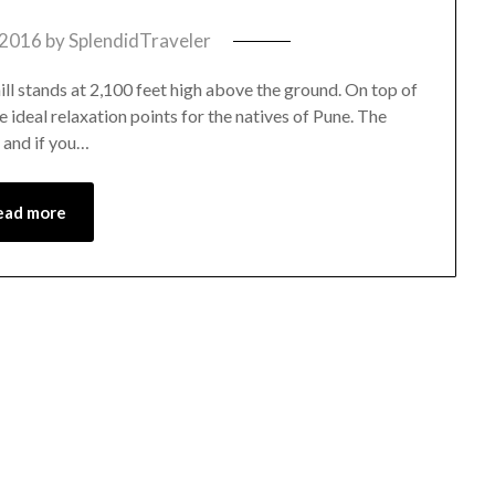
 2016
by
SplendidTraveler
 hill stands at 2,100 feet high above the ground. On top of
he ideal relaxation points for the natives of Pune. The
y and if you…
ead more