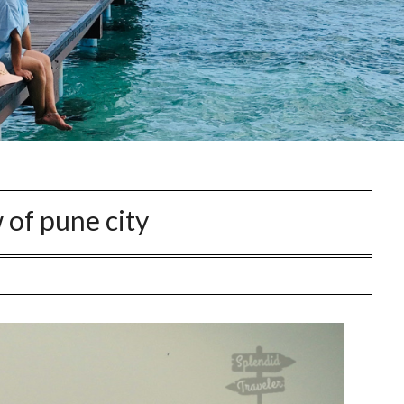
 of pune city