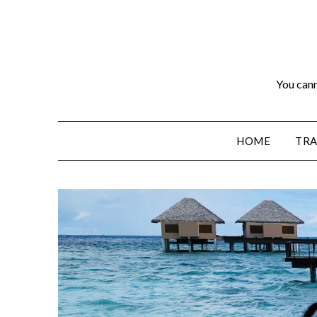
You cann
HOME
TRA