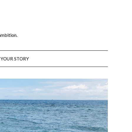
ambition.
 YOUR STORY