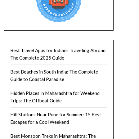
Best Travel Apps for Indians Traveling Abroad:
The Complete 2025 Guide
Best Beaches in South India: The Complete
Guide to Coastal Paradise
Hidden Places in Maharashtra for Weekend
Trips: The Offbeat Guide
Hill Stations Near Pune for Summer: 15 Best
Escapes for a Cool Weekend
Best Monsoon Treks in Maharashtra: The