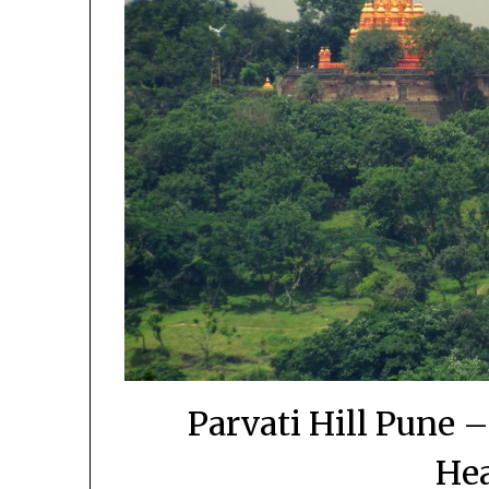
Parvati Hill Pune –
Hea