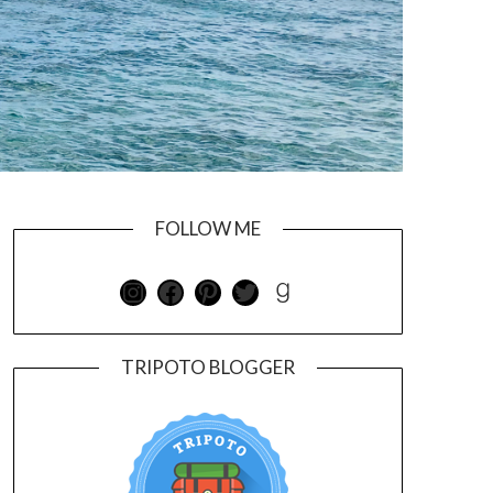
FOLLOW ME
TRIPOTO BLOGGER