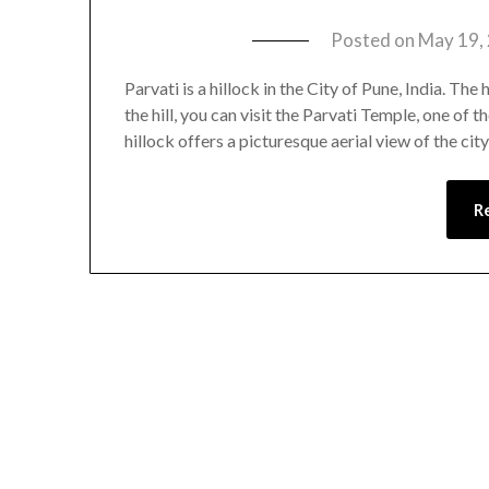
Posted on
May 19,
Parvati is a hillock in the City of Pune, India. The
the hill, you can visit the Parvati Temple, one of t
hillock offers a picturesque aerial view of the cit
R