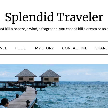
Splendid Traveler
ot kill a breeze, a wind, a fragrance; you cannot kill a dream or an 
VEL
FOOD
MY STORY
CONTACT ME
SHARE