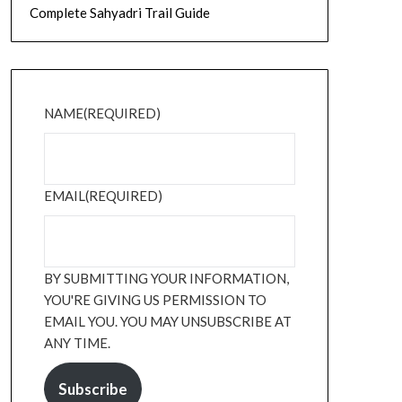
Complete Sahyadri Trail Guide
NAME
(REQUIRED)
EMAIL
(REQUIRED)
BY SUBMITTING YOUR INFORMATION,
YOU'RE GIVING US PERMISSION TO
EMAIL YOU. YOU MAY UNSUBSCRIBE AT
ANY TIME.
Subscribe