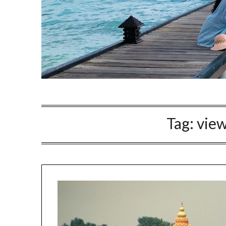
Tag:
view