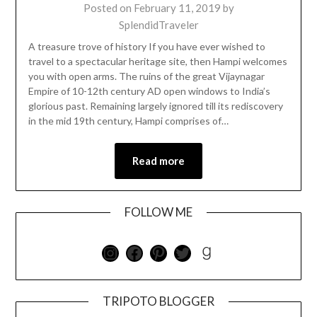
Posted on
February 11, 2019
by
SplendidTraveler
A treasure trove of history If you have ever wished to
travel to a spectacular heritage site, then Hampi welcomes
you with open arms. The ruins of the great Vijaynagar
Empire of 10-12th century AD open windows to India’s
glorious past. Remaining largely ignored till its rediscovery
in the mid 19th century, Hampi comprises of…
Read more
FOLLOW ME
TRIPOTO BLOGGER