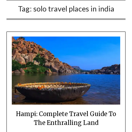
Tag:
solo travel places in india
Hampi: Complete Travel Guide To
The Enthralling Land