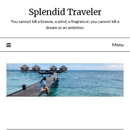
Splendid Traveler
You cannot kill a breeze, a wind, a fragrance; you cannot kill a
dream or an ambition.
Menu