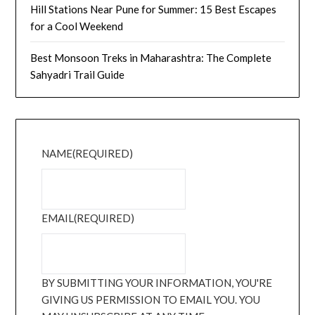
Hill Stations Near Pune for Summer: 15 Best Escapes
for a Cool Weekend
Best Monsoon Treks in Maharashtra: The Complete
Sahyadri Trail Guide
NAME
(REQUIRED)
EMAIL
(REQUIRED)
BY SUBMITTING YOUR INFORMATION, YOU'RE
GIVING US PERMISSION TO EMAIL YOU. YOU