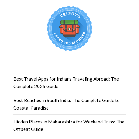
Best Travel Apps for Indians Traveling Abroad: The
Complete 2025 Guide
Best Beaches in South India: The Complete Guide to
Coastal Paradise
Hidden Places in Maharashtra for Weekend Trips: The
Offbeat Guide