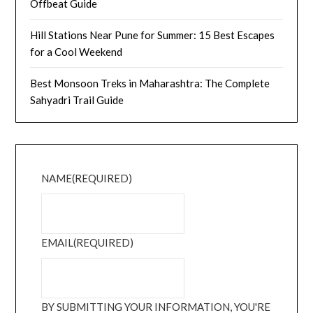
Offbeat Guide
Hill Stations Near Pune for Summer: 15 Best Escapes
for a Cool Weekend
Best Monsoon Treks in Maharashtra: The Complete
Sahyadri Trail Guide
NAME
(REQUIRED)
EMAIL
(REQUIRED)
BY SUBMITTING YOUR INFORMATION, YOU'RE