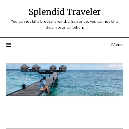
Splendid Traveler
You cannot kill a breeze, a wind, a fragrance; you cannot kill a
dream or an ambition.
Menu