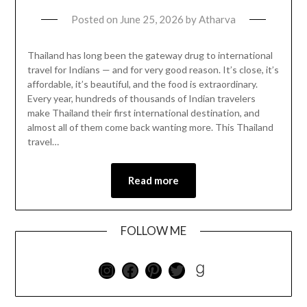
Posted on
June 25, 2026
by
Atharva
Thailand has long been the gateway drug to international
travel for Indians — and for very good reason. It’s close, it’s
affordable, it’s beautiful, and the food is extraordinary.
Every year, hundreds of thousands of Indian travelers
make Thailand their first international destination, and
almost all of them come back wanting more. This Thailand
travel…
Read more
FOLLOW ME