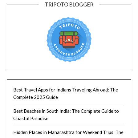
TRIPOTO BLOGGER
Best Travel Apps for Indians Traveling Abroad: The
Complete 2025 Guide
Best Beaches in South India: The Complete Guide to
Coastal Paradise
Hidden Places in Maharashtra for Weekend Trips: The