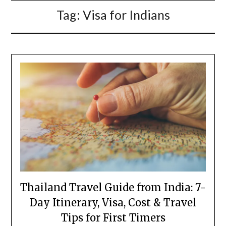
Tag:
Visa for Indians
Thailand Travel Guide from India: 7-
Day Itinerary, Visa, Cost & Travel
Tips for First Timers