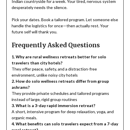
Indian countryside for a week. Your tired, nervous system
desperately needs the silence.
Pick your dates. Book a tailored program. Let someone else
handle the logistics for once—then actually rest. Your
future self will thank you.
Frequently Asked Questions
1. Why are rural wellness retreats better for solo
travelers than city hotels?
They offer peace, safety, and a distraction-free
environment, unlike noisy city hotels
2. How do solo wellness retreats differ from group
ashrams?
They provide private schedules and tailored programs
instead of large, rigid group routines
3. What is a 3-day rapid immersion retreat?
A short, intensive program for deep relaxation, yoga, and
organic meals.
4. What benefits can solo travelers expect from a 7-day
rural retreat?