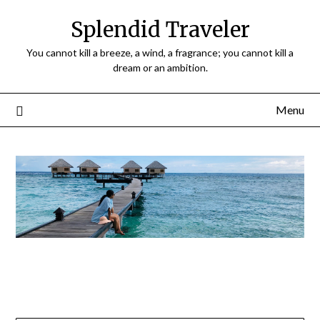
Splendid Traveler
You cannot kill a breeze, a wind, a fragrance; you cannot kill a
dream or an ambition.
Menu