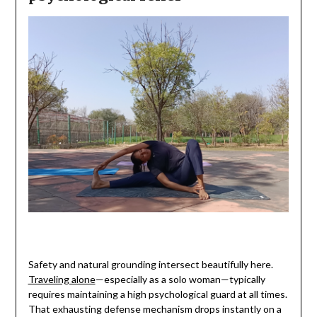
Safety and natural grounding intersect beautifully here.
Traveling alone
—especially as a solo woman—typically
requires maintaining a high psychological guard at all times.
That exhausting defense mechanism drops instantly on a