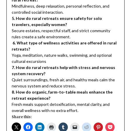
Mindfulness, deep relaxation, personal reflection, and
controlled social interaction.
5. How do rural retreats ensure safety for solo
travelers, especially women?
Secure estates, respectful staff, and strict community
rules create a safe environment.
6. What type of wellness activities are offered in rural
retreats?
Yoga, meditation, nature walks, swimming, and optional
cultural excursions
7. How do rural retreats help with stress and nervous
system recovery?
Quiet surroundings, fresh air, and healthy meals calm the
nervous system and reduce stress.
8. How do organic, farm-to-table meals enhance the
retreat experience?
Fresh meals support detoxification, mental clarity, and
overall wellness with no extra effort.
Share this: