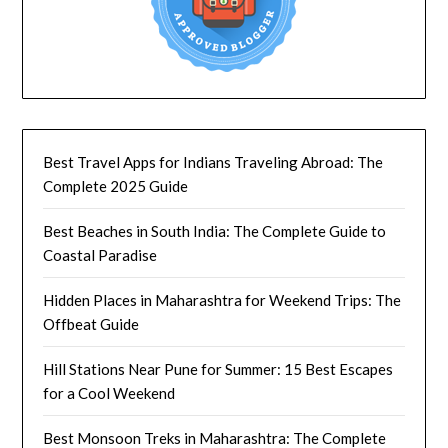
Best Travel Apps for Indians Traveling Abroad: The
Complete 2025 Guide
Best Beaches in South India: The Complete Guide to
Coastal Paradise
Hidden Places in Maharashtra for Weekend Trips: The
Offbeat Guide
Hill Stations Near Pune for Summer: 15 Best Escapes
for a Cool Weekend
Best Monsoon Treks in Maharashtra: The Complete