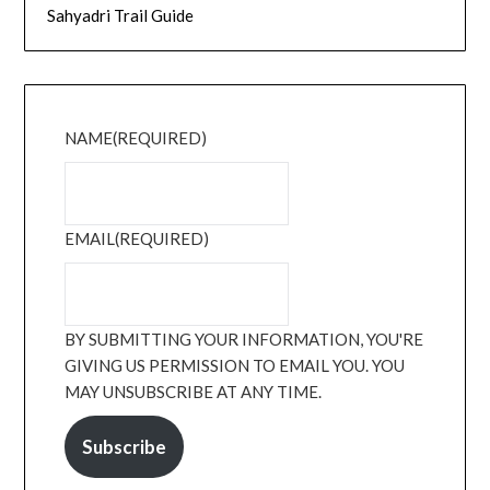
Sahyadri Trail Guide
NAME
(REQUIRED)
EMAIL
(REQUIRED)
BY SUBMITTING YOUR INFORMATION, YOU'RE
GIVING US PERMISSION TO EMAIL YOU. YOU
MAY UNSUBSCRIBE AT ANY TIME.
Subscribe