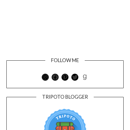
FOLLOW ME
TRIPOTO BLOGGER