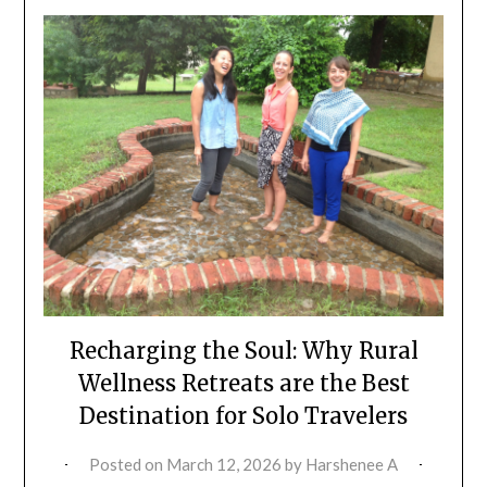
Recharging the Soul: Why Rural
Wellness Retreats are the Best
Destination for Solo Travelers
Posted on
March 12, 2026
by
Harshenee A