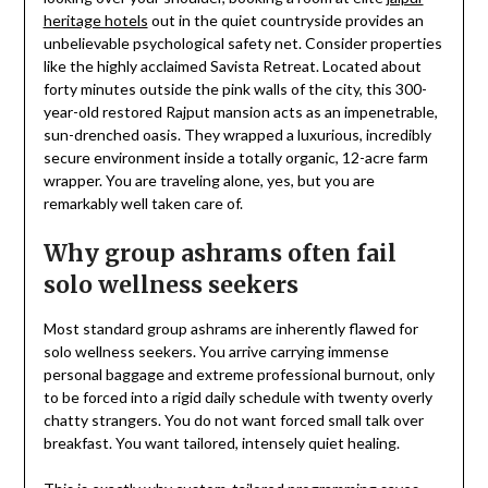
heritage hotels
out in the quiet countryside provides an
unbelievable psychological safety net. Consider properties
like the highly acclaimed Savista Retreat. Located about
forty minutes outside the pink walls of the city, this 300-
year-old restored Rajput mansion acts as an impenetrable,
sun-drenched oasis. They wrapped a luxurious, incredibly
secure environment inside a totally organic, 12-acre farm
wrapper. You are traveling alone, yes, but you are
remarkably well taken care of.
Why group ashrams often fail
solo wellness seekers
Most standard group ashrams are inherently flawed for
solo wellness seekers. You arrive carrying immense
personal baggage and extreme professional burnout, only
to be forced into a rigid daily schedule with twenty overly
chatty strangers. You do not want forced small talk over
breakfast. You want tailored, intensely quiet healing.