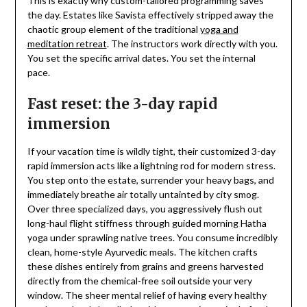
This is exactly why custom-tailored programming saves
the day. Estates like Savista effectively stripped away the
chaotic group element of the traditional
yoga and
meditation retreat
. The instructors work directly with you.
You set the specific arrival dates. You set the internal
pace.
Fast reset: the 3-day rapid
immersion
If your vacation time is wildly tight, their customized 3-day
rapid immersion acts like a lightning rod for modern stress.
You step onto the estate, surrender your heavy bags, and
immediately breathe air totally untainted by city smog.
Over three specialized days, you aggressively flush out
long-haul flight stiffness through guided morning Hatha
yoga under sprawling native trees. You consume incredibly
clean, home-style Ayurvedic meals. The kitchen crafts
these dishes entirely from grains and greens harvested
directly from the chemical-free soil outside your very
window. The sheer mental relief of having every healthy