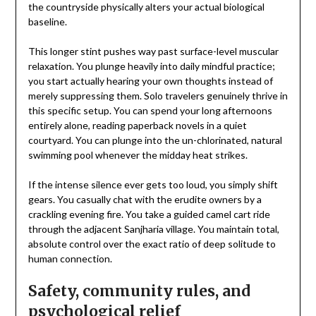
the countryside physically alters your actual biological
baseline.
This longer stint pushes way past surface-level muscular
relaxation. You plunge heavily into daily mindful practice;
you start actually hearing your own thoughts instead of
merely suppressing them. Solo travelers genuinely thrive in
this specific setup. You can spend your long afternoons
entirely alone, reading paperback novels in a quiet
courtyard. You can plunge into the un-chlorinated, natural
swimming pool whenever the midday heat strikes.
If the intense silence ever gets too loud, you simply shift
gears. You casually chat with the erudite owners by a
crackling evening fire. You take a guided camel cart ride
through the adjacent Sanjharia village. You maintain total,
absolute control over the exact ratio of deep solitude to
human connection.
Safety, community rules, and
psychological relief