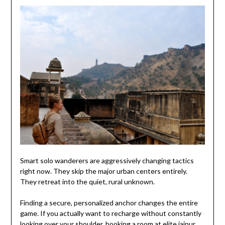
Smart solo wanderers are aggressively changing tactics
right now. They skip the major urban centers entirely.
They retreat into the quiet, rural unknown.
Finding a secure, personalized anchor changes the entire
game. If you actually want to recharge without constantly
looking over your shoulder, booking a room at elite
jaipur