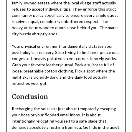
family-owned estate where the local village staff actually
refuses to accept individual tips. They enforce this strict
community policy specifically to ensure every single guest
receives equal, completely unbothered respect. The
heavy, antique wooden doors close behind you. The manic
city hustle abruptly ends.
Your physical environment fundamentally dictates your
psychological recovery. Stop trying to find inner peace on a
congested, heavily polluted street corner. It rarely works.
Grab your favorite leather journal. Pack a suitcase full of
loose, breathable cotton clothing. Pick a spot where the
night sky is violently dark, and the daily food actually
nourishes your gut.
Conclusion
Recharging the soul isn’t just about temporarily escaping
your boss or your flooded email inbox. It is about
intentionally relocating yourself to a safe place that
demands absolutely nothing from you. Go hide in the quiet