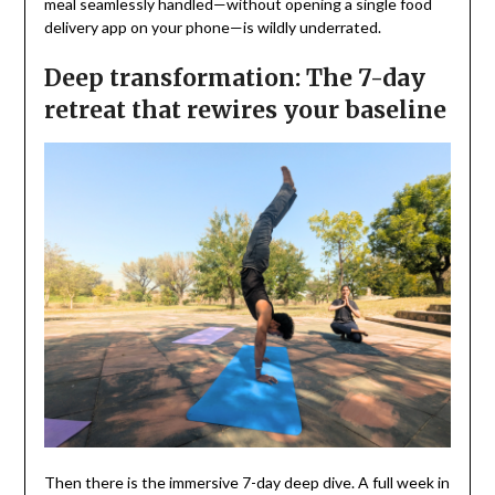
meal seamlessly handled—without opening a single food
delivery app on your phone—is wildly underrated.
Deep transformation: The 7-day
retreat that rewires your baseline
Then there is the immersive 7-day deep dive. A full week in