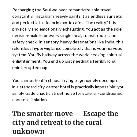
Recharging the Soul we over-romanticize solo travel
constantly. Instagram heavily paints it as endless sunsets
and perfect latte foam in exotic cafes. The reality? It is
physically and emotionally exhausting. You act as the sole
decision-maker for every single meal, transit route, and
safety check. In sensory-heavy destinations like India, this
relentless hyper-vigilance completely drains your nervous
system. You fly halfway across the world seeking spiritual
enlightenment. You end up just needing a terribly long,
uninterrupted nap.
You cannot heal in chaos. Trying to genuinely decompress
in a standard city-center hotel is practically impossible; you
simply trade chaotic street noise for stale, air-conditioned
concrete isolation.
The smarter
move
—
Escape the
city and retreat to the rural
unknown